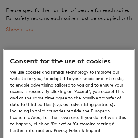
Please specify the number of people for each suite.
For safety reasons each suite must be occupied with
at least one adult.
Show more
Number of adults
Consent for the use of cookies
We use cookies and similar technology to improve our
website for you, to adapt it to your needs and interests,
to enable advertising tailored to you and to ensure your
access is secure. By clicking on ‘Accept’, you accept this
and at the same time agree to the possible transfer of
data to third parties (e.g. our advertising partners),
Children
including in third countries outside the European
Economic Area, for their own use. If you do not wish this
Discounts for children: Small prices, great
to happen, click on ‘Reject’ or ‘Customize settings’.
discoveries
Further information:
Privacy Policy
& Imprint