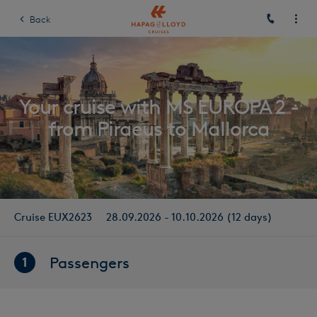
Back
Your cruise with MS EUROPA 2 -
from Piraeus to Mallorca
Cruise EUX2623
28.09.2026 - 10.10.2026 (12 days)
Passengers