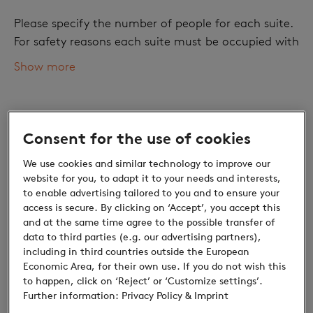
Please specify the number of people for each suite.
For safety reasons each suite must be occupied with
at least one adult.
Show more
Number of adults
Consent for the use of cookies
We use cookies and similar technology to improve our
website for you, to adapt it to your needs and interests,
to enable advertising tailored to you and to ensure your
access is secure. By clicking on ‘Accept’, you accept this
and at the same time agree to the possible transfer of
data to third parties (e.g. our advertising partners),
Children
including in third countries outside the European
Economic Area, for their own use. If you do not wish this
Discounts for children: Small prices, great
to happen, click on ‘Reject’ or ‘Customize settings’.
discoveries
Further information:
Privacy Policy
& Imprint