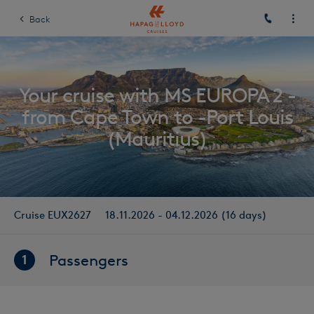
Back
Your cruise with MS EUROPA 2 -
from Cape Town to -Port Louis
(Mauritius)
Cruise EUX2627
18.11.2026 - 04.12.2026 (16 days)
Passengers