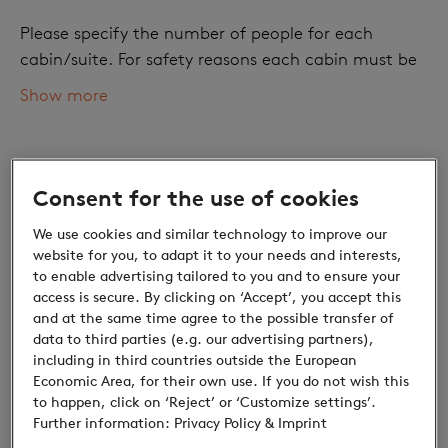
Please specify the number of people for each
cabin/suite. For safety reasons each cabin must be
occupied with at least one adult.
Show more
Number of adults
Consent for the use of cookies
We use cookies and similar technology to improve our
website for you, to adapt it to your needs and interests,
to enable advertising tailored to you and to ensure your
access is secure. By clicking on ‘Accept’, you accept this
and at the same time agree to the possible transfer of
data to third parties (e.g. our advertising partners),
Children
including in third countries outside the European
Economic Area, for their own use. If you do not wish this
Discounts for children: Small prices, great
to happen, click on ‘Reject’ or ‘Customize settings’.
discoveries
Further information:
Privacy Policy
& Imprint