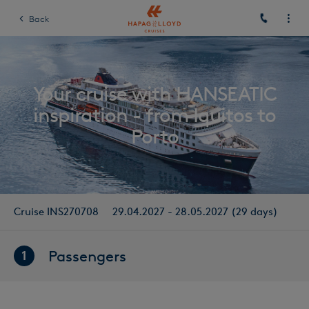
Back
Your cruise with HANSEATIC
inspiration - from Iquitos to
Porto
Cruise INS270708
29.04.2027 - 28.05.2027 (29 days)
Passengers